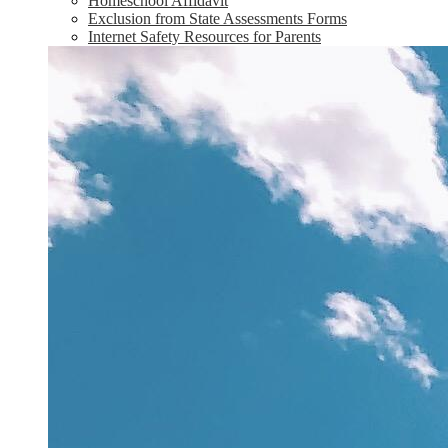
Homeschool Affidavit
Exclusion from State Assessments Forms
Internet Safety Resources for Parents