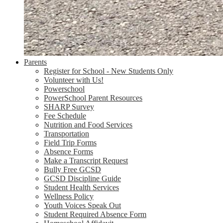
Parents
Register for School - New Students Only
Volunteer with Us!
Powerschool
PowerSchool Parent Resources
SHARP Survey
Fee Schedule
Nutrition and Food Services
Transportation
Field Trip Forms
Absence Forms
Make a Transcript Request
Bully Free GCSD
GCSD Discipline Guide
Student Health Services
Wellness Policy
Youth Voices Speak Out
Student Required Absence Form