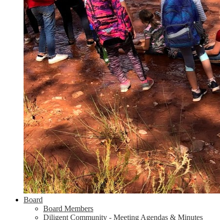
Board
Board Members
Diligent Community - Meeting Agendas & Minutes