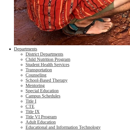
Departments
District Departments
Child Nutrition Program
Student Health Services
Transportation
Counseling
School-Based Therapy
Mentoring
Special Education
Campus Schedules
Title I
CTE
Title IX
Title VI Program
Adult Education
Educational and Information Technology