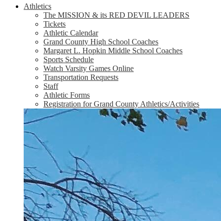
Athletics
The MISSION & its RED DEVIL LEADERS
Tickets
Athletic Calendar
Grand County High School Coaches
Margaret L. Hopkin Middle School Coaches
Sports Schedule
Watch Varsity Games Online
Transportation Requests
Staff
Athletic Forms
Registration for Grand County Athletics/Activities