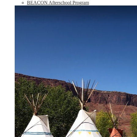
BEACON Afterschool Program