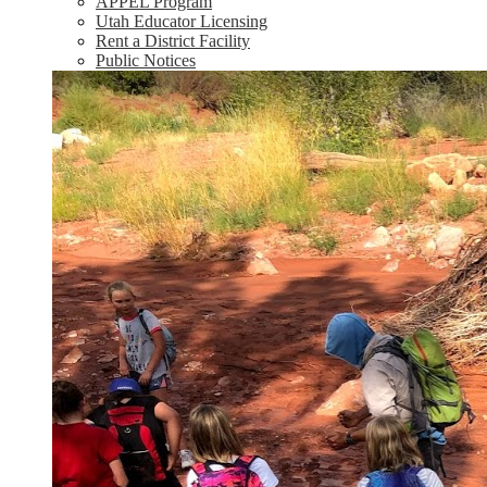
APPEL Program
Utah Educator Licensing
Rent a District Facility
Public Notices