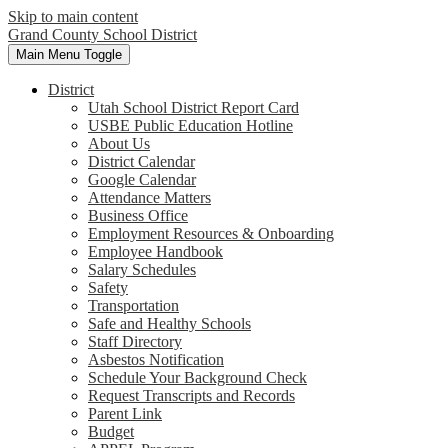
Skip to main content
Grand County School District
Main Menu Toggle
District
Utah School District Report Card
USBE Public Education Hotline
About Us
District Calendar
Google Calendar
Attendance Matters
Business Office
Employment Resources & Onboarding
Employee Handbook
Salary Schedules
Safety
Transportation
Safe and Healthy Schools
Staff Directory
Asbestos Notification
Schedule Your Background Check
Request Transcripts and Records
Parent Link
Budget