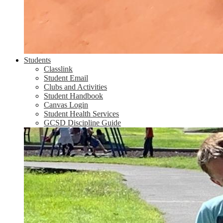
Students
Classlink
Student Email
Clubs and Activities
Student Handbook
Canvas Login
Student Health Services
GCSD Discipline Guide