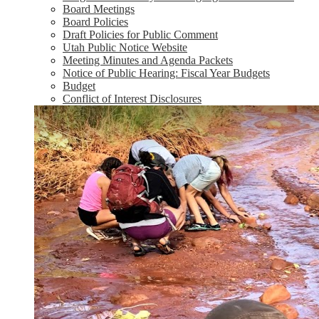
Board Meetings
Board Policies
Draft Policies for Public Comment
Utah Public Notice Website
Meeting Minutes and Agenda Packets
Notice of Public Hearing: Fiscal Year Budgets
Budget
Conflict of Interest Disclosures