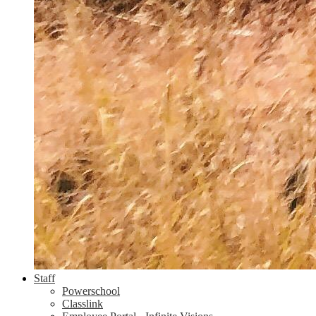
Staff
Powerschool
Classlink