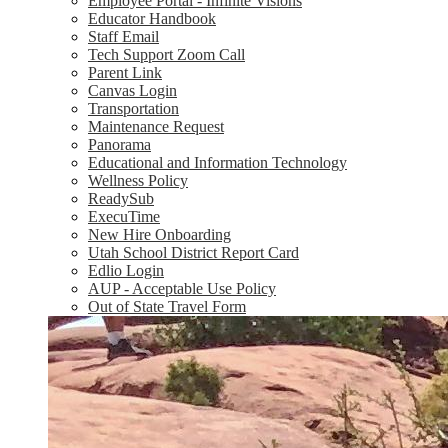
Employee Portal - Infinite Visions
Educator Handbook
Staff Email
Tech Support Zoom Call
Parent Link
Canvas Login
Transportation
Maintenance Request
Panorama
Educational and Information Technology
Wellness Policy
ReadySub
ExecuTime
New Hire Onboarding
Utah School District Report Card
Edlio Login
AUP - Acceptable Use Policy
Out of State Travel Form