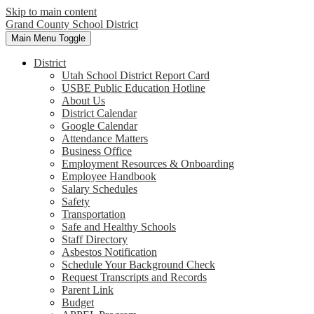
Skip to main content
Grand County School District
Main Menu Toggle
District
Utah School District Report Card
USBE Public Education Hotline
About Us
District Calendar
Google Calendar
Attendance Matters
Business Office
Employment Resources & Onboarding
Employee Handbook
Salary Schedules
Safety
Transportation
Safe and Healthy Schools
Staff Directory
Asbestos Notification
Schedule Your Background Check
Request Transcripts and Records
Parent Link
Budget