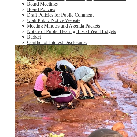
Board Meetings
Board Policies
Draft Policies for Public Comment
Utah Public Notice Website
Meeting Minutes and Agenda Packets
Notice of Public Hearing: Fiscal Year Budgets
Budget
Conflict of Interest Disclosures