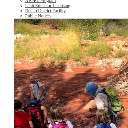
APPEL Program
Utah Educator Licensing
Rent a District Facility
Public Notices