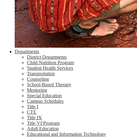
Departments
District Departments
Child Nutrition Program
Student Health Services
Transportation
Counseling
School-Based Therapy
Mentoring
Special Education
Campus Schedules
Title I
CTE
Title IX
Title VI Program
Adult Education
Educational and Information Technology