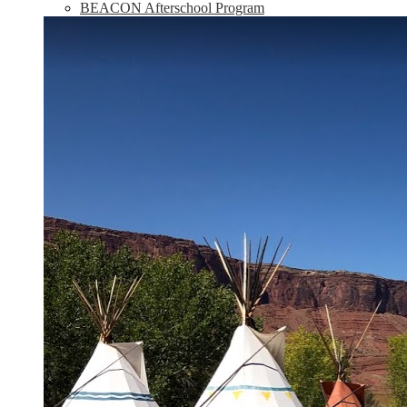
BEACON Afterschool Program