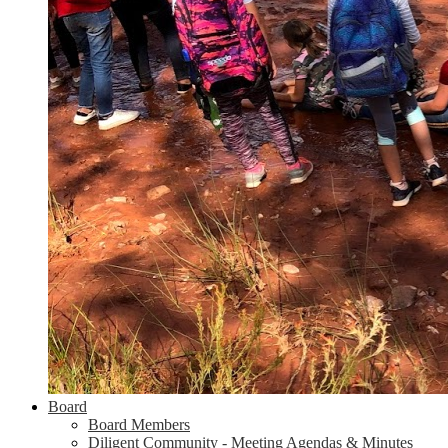
Board
Board Members
Diligent Community - Meeting Agendas & Minutes