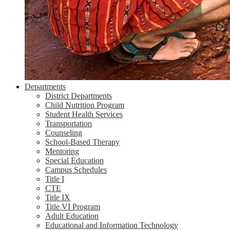
Departments
District Departments
Child Nutrition Program
Student Health Services
Transportation
Counseling
School-Based Therapy
Mentoring
Special Education
Campus Schedules
Title I
CTE
Title IX
Title VI Program
Adult Education
Educational and Information Technology