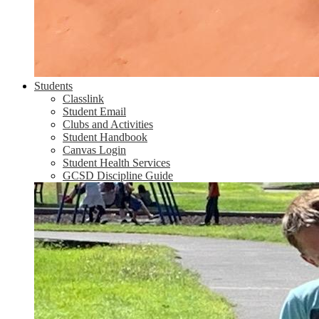
Students
Classlink
Student Email
Clubs and Activities
Student Handbook
Canvas Login
Student Health Services
GCSD Discipline Guide