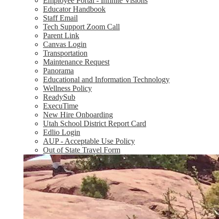
Employee Portal - Infinite Visions
Educator Handbook
Staff Email
Tech Support Zoom Call
Parent Link
Canvas Login
Transportation
Maintenance Request
Panorama
Educational and Information Technology
Wellness Policy
ReadySub
ExecuTime
New Hire Onboarding
Utah School District Report Card
Edlio Login
AUP - Acceptable Use Policy
Out of State Travel Form