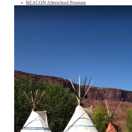
BEACON Afterschool Program