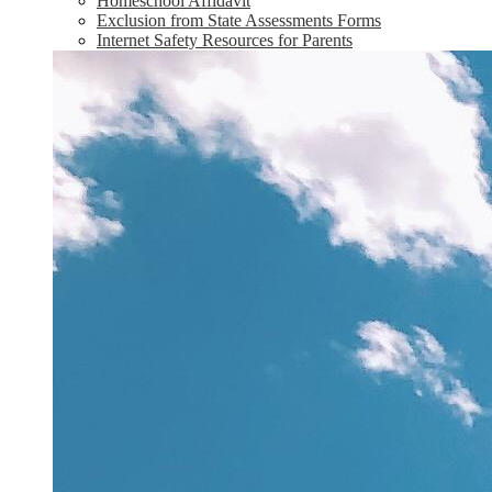
Homeschool Affidavit
Exclusion from State Assessments Forms
Internet Safety Resources for Parents