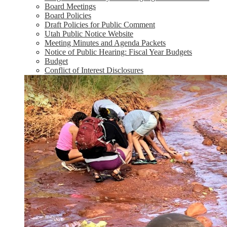
Board Meetings
Board Policies
Draft Policies for Public Comment
Utah Public Notice Website
Meeting Minutes and Agenda Packets
Notice of Public Hearing: Fiscal Year Budgets
Budget
Conflict of Interest Disclosures