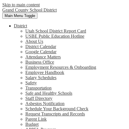
Skip to main content
Grand County School District
Main Menu Toggle
District
Utah School District Report Card
USBE Public Education Hotline
About Us
District Calendar
Google Calendar
Attendance Matters
Business Office
Employment Resources & Onboarding
Employee Handbook
Salary Schedules
Safety
Transportation
Safe and Healthy Schools
Staff Directory
Asbestos Notification
Schedule Your Background Check
Request Transcripts and Records
Parent Link
Budget