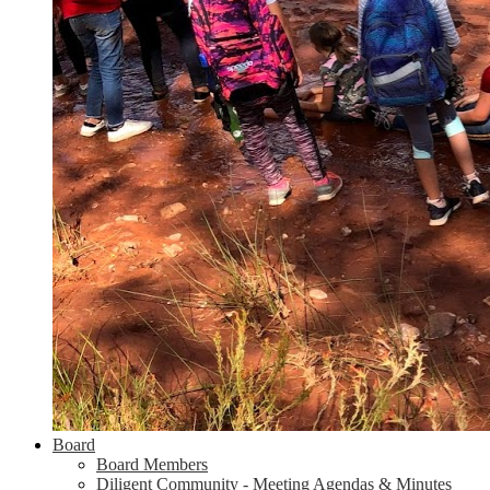
Board
Board Members
Diligent Community - Meeting Agendas & Minutes