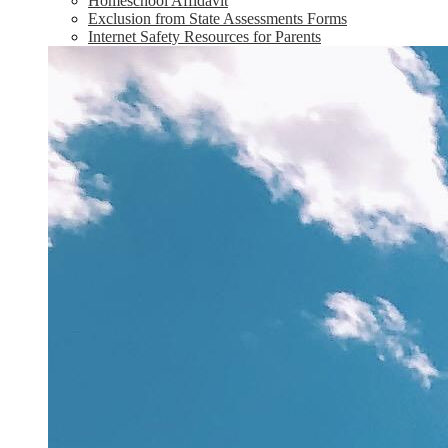
Homeschool Affidavit
Exclusion from State Assessments Forms
Internet Safety Resources for Parents