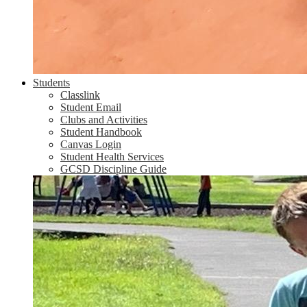
Students
Classlink
Student Email
Clubs and Activities
Student Handbook
Canvas Login
Student Health Services
GCSD Discipline Guide