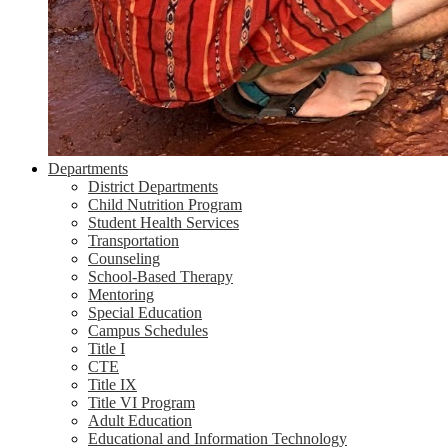
Departments
District Departments
Child Nutrition Program
Student Health Services
Transportation
Counseling
School-Based Therapy
Mentoring
Special Education
Campus Schedules
Title I
CTE
Title IX
Title VI Program
Adult Education
Educational and Information Technology