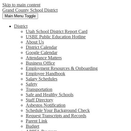
Skip to main content
Grand County School District
Main Menu Toggle
District
Utah School District Report Card
USBE Public Education Hotline
About Us
District Calendar
Google Calendar
Attendance Matters
Business Office
Employment Resources & Onboarding
Employee Handbook
Salary Schedules
Safety
Transportation
Safe and Healthy Schools
Staff Directory
Asbestos Notification
Schedule Your Background Check
Request Transcripts and Records
Parent Link
Budget