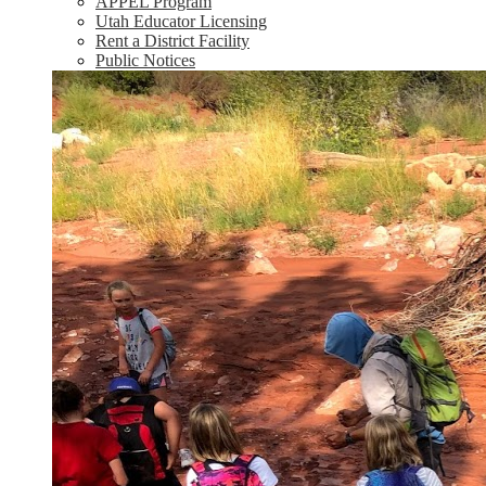
APPEL Program
Utah Educator Licensing
Rent a District Facility
Public Notices