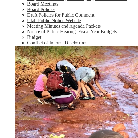
Board Meetings
Board Policies
Draft Policies for Public Comment
Utah Public Notice Website
Meeting Minutes and Agenda Packets
Notice of Public Hearing: Fiscal Year Budgets
Budget
Conflict of Interest Disclosures