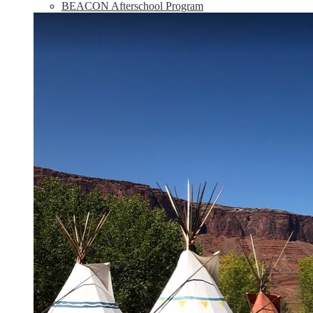
BEACON Afterschool Program