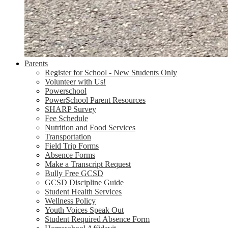
Parents
Register for School - New Students Only
Volunteer with Us!
Powerschool
PowerSchool Parent Resources
SHARP Survey
Fee Schedule
Nutrition and Food Services
Transportation
Field Trip Forms
Absence Forms
Make a Transcript Request
Bully Free GCSD
GCSD Discipline Guide
Student Health Services
Wellness Policy
Youth Voices Speak Out
Student Required Absence Form