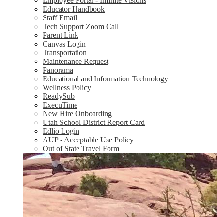
Employee Portal - Infinite Visions
Educator Handbook
Staff Email
Tech Support Zoom Call
Parent Link
Canvas Login
Transportation
Maintenance Request
Panorama
Educational and Information Technology
Wellness Policy
ReadySub
ExecuTime
New Hire Onboarding
Utah School District Report Card
Edlio Login
AUP - Acceptable Use Policy
Out of State Travel Form