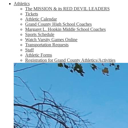
Athletics
The MISSION & its RED DEVIL LEADERS
Tickets
Athletic Calendar
Grand County High School Coaches
Margaret L. Hopkin Middle School Coaches
Sports Schedule
Watch Varsity Games Online
Transportation Requests
Staff
Athletic Forms
Registration for Grand County Athletics/Activities