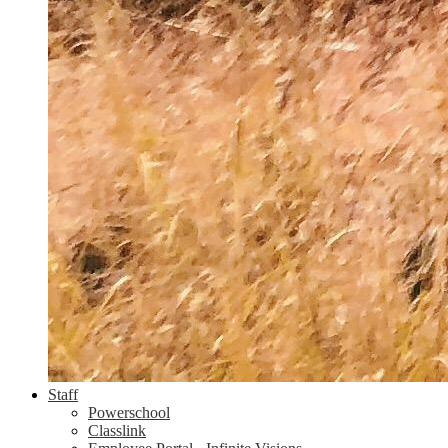
Staff
Powerschool
Classlink