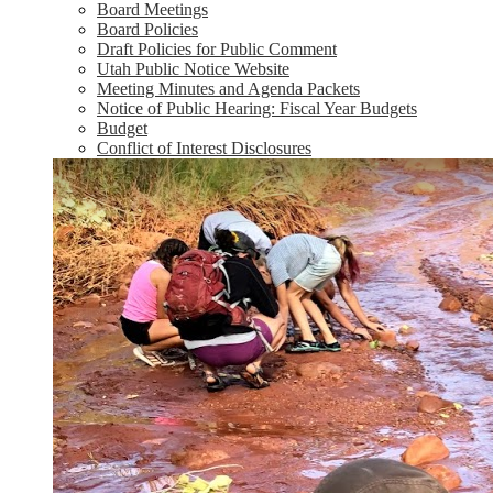
Board Meetings
Board Policies
Draft Policies for Public Comment
Utah Public Notice Website
Meeting Minutes and Agenda Packets
Notice of Public Hearing: Fiscal Year Budgets
Budget
Conflict of Interest Disclosures