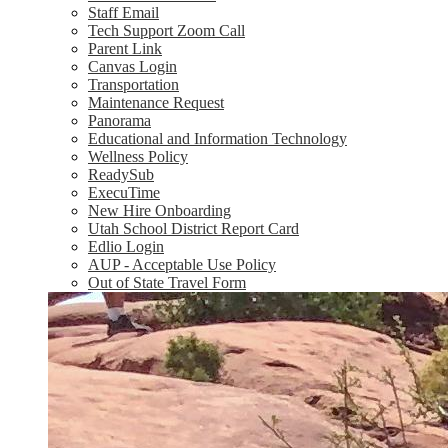
Staff Email
Tech Support Zoom Call
Parent Link
Canvas Login
Transportation
Maintenance Request
Panorama
Educational and Information Technology
Wellness Policy
ReadySub
ExecuTime
New Hire Onboarding
Utah School District Report Card
Edlio Login
AUP - Acceptable Use Policy
Out of State Travel Form