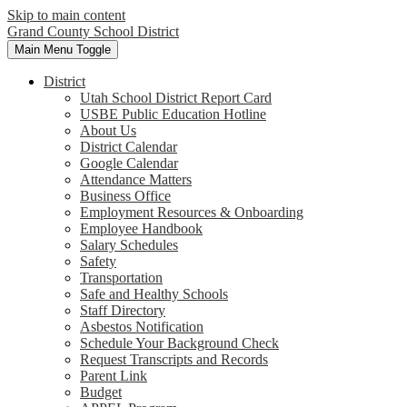
Skip to main content
Grand County School District
Main Menu Toggle
District
Utah School District Report Card
USBE Public Education Hotline
About Us
District Calendar
Google Calendar
Attendance Matters
Business Office
Employment Resources & Onboarding
Employee Handbook
Salary Schedules
Safety
Transportation
Safe and Healthy Schools
Staff Directory
Asbestos Notification
Schedule Your Background Check
Request Transcripts and Records
Parent Link
Budget