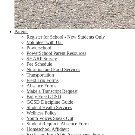
Parents
Register for School - New Students Only
Volunteer with Us!
Powerschool
PowerSchool Parent Resources
SHARP Survey
Fee Schedule
Nutrition and Food Services
Transportation
Field Trip Forms
Absence Forms
Make a Transcript Request
Bully Free GCSD
GCSD Discipline Guide
Student Health Services
Wellness Policy
Youth Voices Speak Out
Student Required Absence Form
Homeschool Affidavit
Exclusion from State Assessments Forms