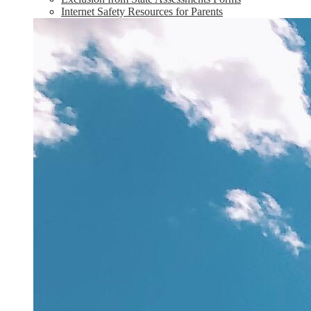
Internet Safety Resources for Parents