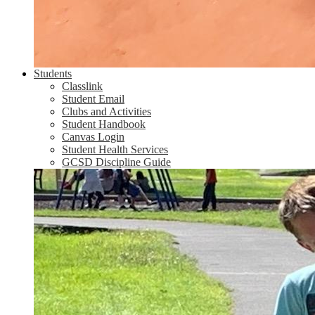
Students
Classlink
Student Email
Clubs and Activities
Student Handbook
Canvas Login
Student Health Services
GCSD Discipline Guide