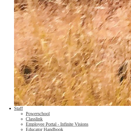
Staff
Powerschool
Classlink
Employee Portal - Infinite Visions
Educator Handbook