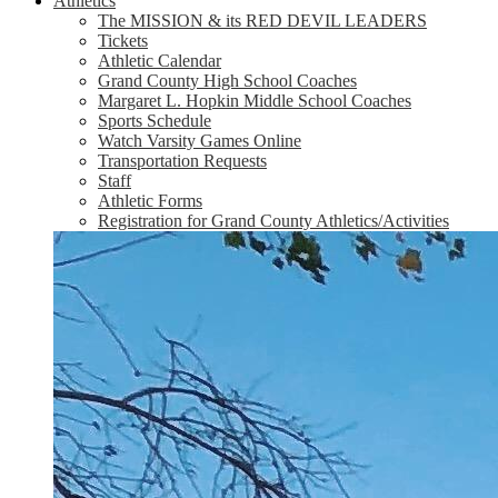
Athletics
The MISSION & its RED DEVIL LEADERS
Tickets
Athletic Calendar
Grand County High School Coaches
Margaret L. Hopkin Middle School Coaches
Sports Schedule
Watch Varsity Games Online
Transportation Requests
Staff
Athletic Forms
Registration for Grand County Athletics/Activities