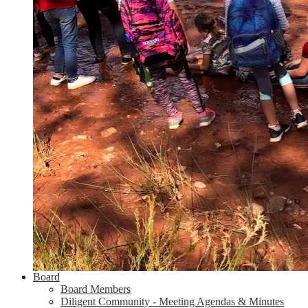
Board
Board Members
Diligent Community - Meeting Agendas & Minutes