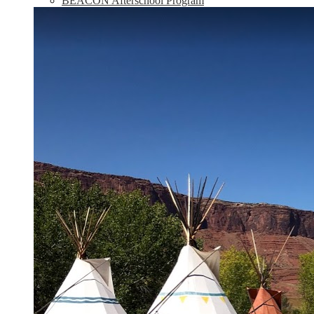
BEACON Afterschool Program