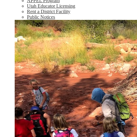
APPEL Program
Utah Educator Licensing
Rent a District Facility
Public Notices