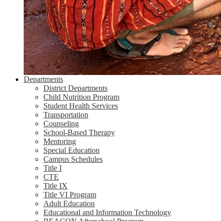
Departments
District Departments
Child Nutrition Program
Student Health Services
Transportation
Counseling
School-Based Therapy
Mentoring
Special Education
Campus Schedules
Title I
CTE
Title IX
Title VI Program
Adult Education
Educational and Information Technology