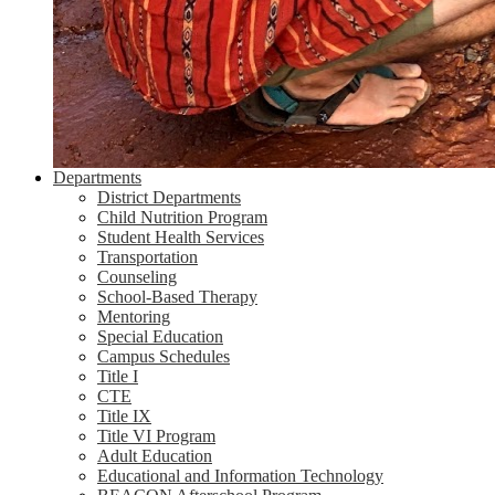
Departments
District Departments
Child Nutrition Program
Student Health Services
Transportation
Counseling
School-Based Therapy
Mentoring
Special Education
Campus Schedules
Title I
CTE
Title IX
Title VI Program
Adult Education
Educational and Information Technology