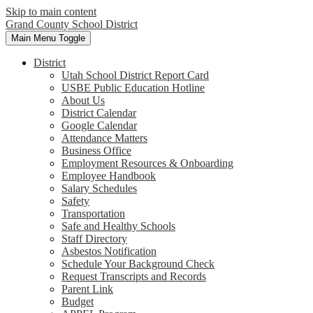
Skip to main content
Grand County School District
Main Menu Toggle
District
Utah School District Report Card
USBE Public Education Hotline
About Us
District Calendar
Google Calendar
Attendance Matters
Business Office
Employment Resources & Onboarding
Employee Handbook
Salary Schedules
Safety
Transportation
Safe and Healthy Schools
Staff Directory
Asbestos Notification
Schedule Your Background Check
Request Transcripts and Records
Parent Link
Budget