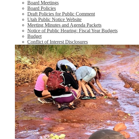
Board Meetings
Board Policies
Draft Policies for Public Comment
Utah Public Notice Website
Meeting Minutes and Agenda Packets
Notice of Public Hearing: Fiscal Year Budgets
Budget
Conflict of Interest Disclosures