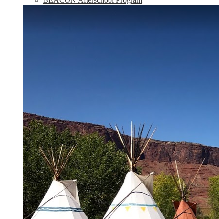
BEACON Afterschool Program