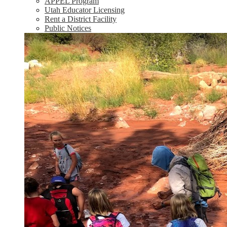
APPEL Program
Utah Educator Licensing
Rent a District Facility
Public Notices