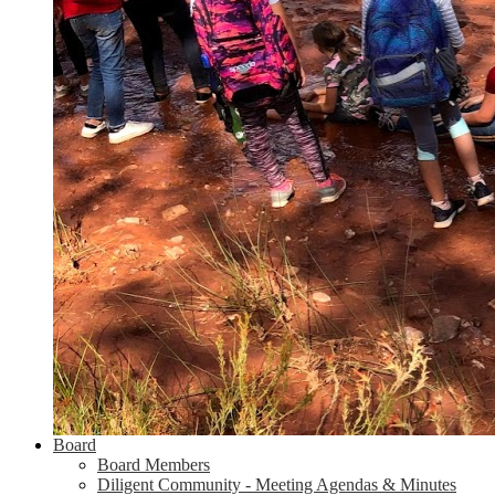
Board
Board Members
Diligent Community - Meeting Agendas & Minutes