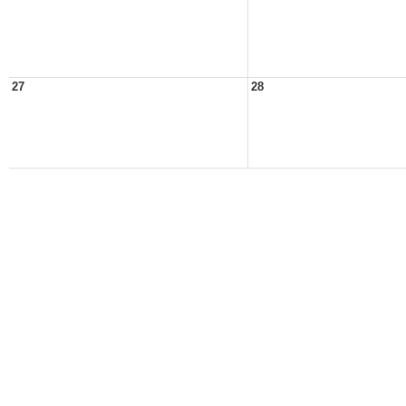
27
28