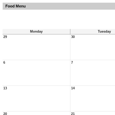
Food Menu
Monday
Tuesday
29
30
6
7
13
14
20
21