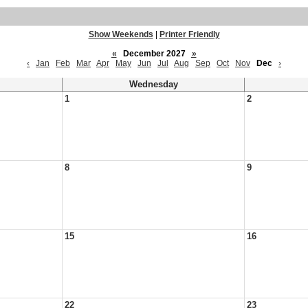
Show Weekends
|
Printer Friendly
«
December 2027
»
‹
Jan
Feb
Mar
Apr
May
Jun
Jul
Aug
Sep
Oct
Nov
Dec
›
Wednesday
1
2
8
9
15
16
22
23