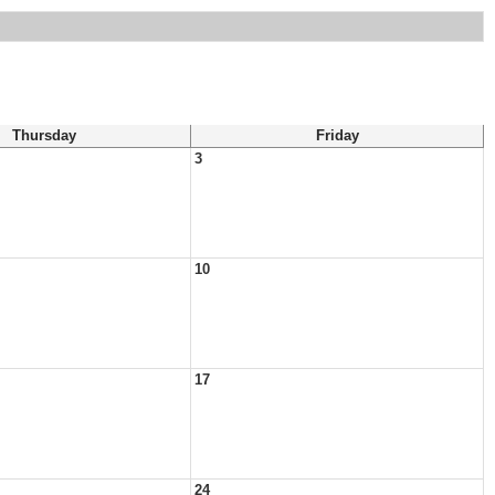
Thursday
Friday
3
10
17
24