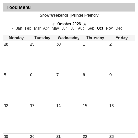
Food Menu
Show Weekends
|
Printer Friendly
«
October 2026
»
‹
Jan
Feb
Mar
Apr
May
Jun
Jul
Aug
Sep
Oct
Nov
Dec
›
Monday
Tuesday
Wednesday
Thursday
Friday
28
29
30
1
2
5
6
7
8
9
12
13
14
15
16
19
20
21
22
23