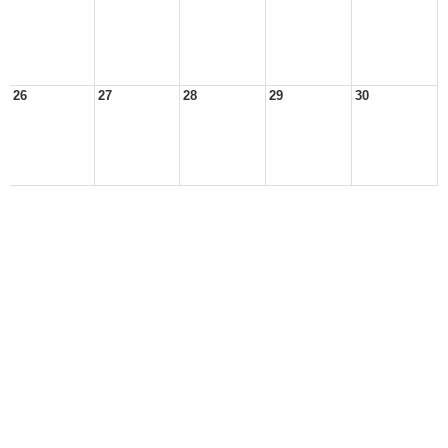
26
27
28
29
30