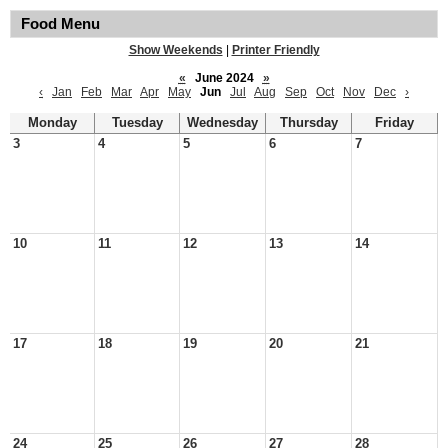
Food Menu
Show Weekends
|
Printer Friendly
«
June 2024
»
‹
Jan
Feb
Mar
Apr
May
Jun
Jul
Aug
Sep
Oct
Nov
Dec
›
Monday
Tuesday
Wednesday
Thursday
Friday
3
4
5
6
7
10
11
12
13
14
17
18
19
20
21
24
25
26
27
28