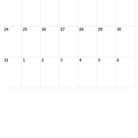
24
25
26
27
28
29
30
31
1
2
3
4
5
6