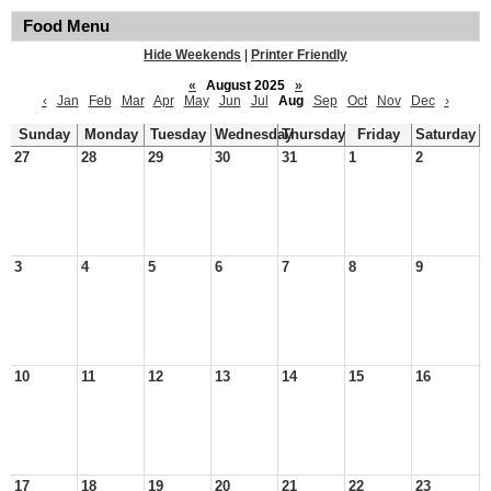
Food Menu
Hide Weekends
|
Printer Friendly
«
August 2025
»
‹
Jan
Feb
Mar
Apr
May
Jun
Jul
Aug
Sep
Oct
Nov
Dec
›
Sunday
Monday
Tuesday
Wednesday
Thursday
Friday
Saturday
27
28
29
30
31
1
2
3
4
5
6
7
8
9
10
11
12
13
14
15
16
17
18
19
20
21
22
23