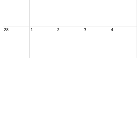
28
1
2
3
4