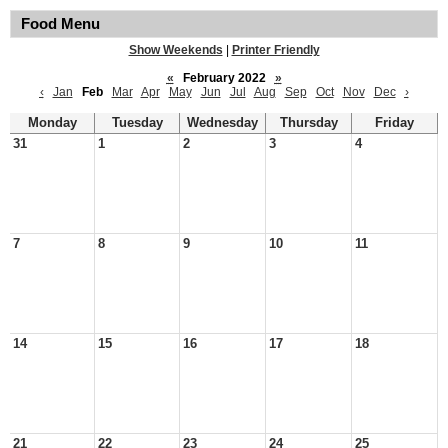
Food Menu
Show Weekends
|
Printer Friendly
«
February 2022
»
‹
Jan
Feb
Mar
Apr
May
Jun
Jul
Aug
Sep
Oct
Nov
Dec
›
Monday
Tuesday
Wednesday
Thursday
Friday
31
1
2
3
4
7
8
9
10
11
14
15
16
17
18
21
22
23
24
25